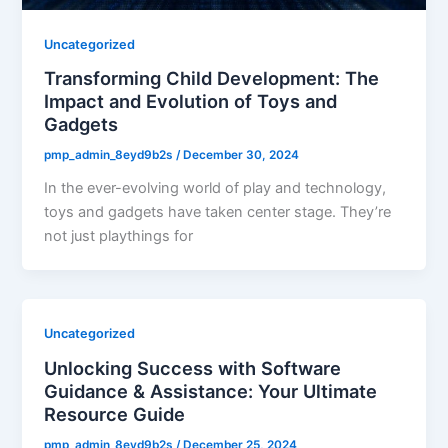
Uncategorized
Transforming Child Development: The
Impact and Evolution of Toys and
Gadgets
pmp_admin_8eyd9b2s
/
December 30, 2024
In the ever-evolving world of play and technology,
toys and gadgets have taken center stage. They’re
not just playthings for
Uncategorized
Unlocking Success with Software
Guidance & Assistance: Your Ultimate
Resource Guide
pmp_admin_8eyd9b2s
/
December 25, 2024