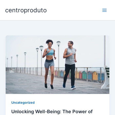
Skip
centroproduto
to
content
Uncategorized
Unlocking Well-Being: The Power of