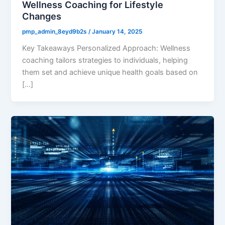
Wellness Coaching for Lifestyle
Changes
pmp_admin_8eyd9b2s
/
January 14, 2025
Key Takeaways Personalized Approach: Wellness
coaching tailors strategies to individuals, helping
them set and achieve unique health goals based on
[…]